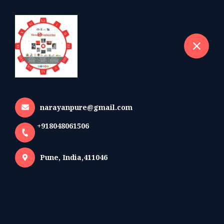
+918048061506
selected location name
Pune
Home
All Products
LT 4 Way Feeder pillar with 600/800/1000A ACB
narayanpure@gmail.com
+918048061506
Pune, India,411046