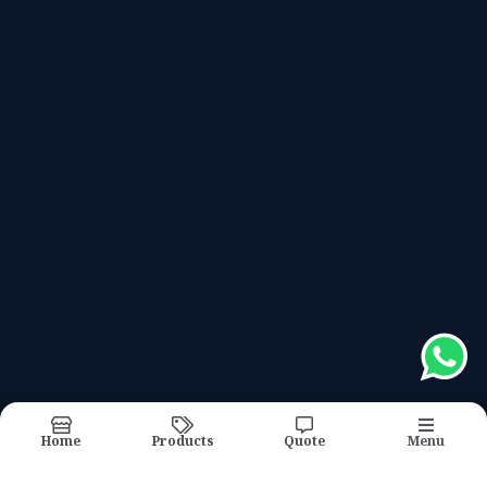
Meter Box
Recently updated products
#hrcfusebase
#linkdisconnector
#insulator
#meterbox
#controlpanel
Report Abuse
Sitemap
Home
Products
Quote
Menu
©2026
| Made in India with
bizHQ