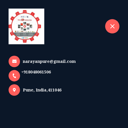
+918048061506
selected location name
Pune
Exhibitions Attend And
Upcoming Exhibitions
Home
More pages
narayanpure@gmail.com
Exhibitions Attend And Upcoming
+918048061506
Exhibitions
Pune, India,411046