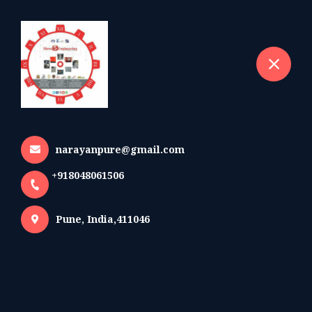
+918048061506
selected location name
Pune
Brochures
Home
Brochures
narayanpure@gmail.com
+918048061506
Company Brochure
Pune, India,411046